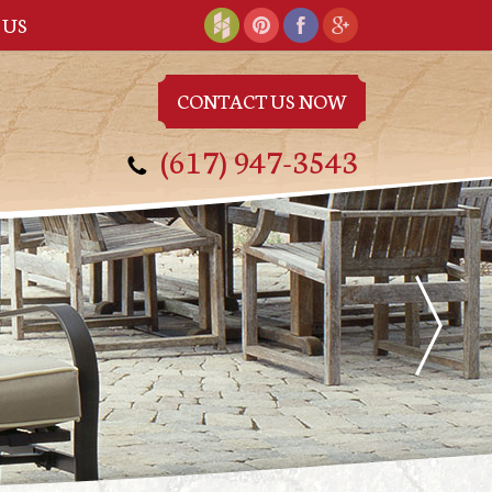
 US
CONTACT US NOW
(617) 947-3543