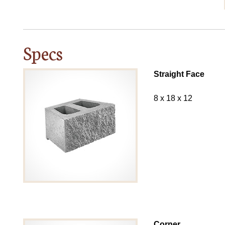
Specs
Straight Face
8 x 18 x 12
Corner