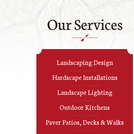
Our Services
Landscaping Design
Hardscape Installations
Landscape Lighting
Outdoor Kitchens
Paver Patios, Decks & Walks