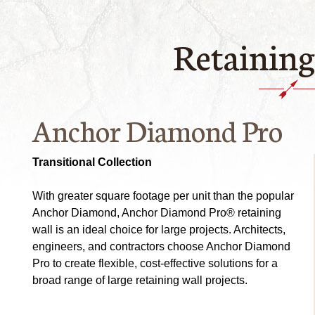
Retaining
Anchor Diamond Pro
Transitional Collection
With greater square footage per unit than the popular
Anchor Diamond, Anchor Diamond Pro® retaining
wall is an ideal choice for large projects. Architects,
engineers, and contractors choose Anchor Diamond
Pro to create flexible, cost-effective solutions for a
broad range of large retaining wall projects.