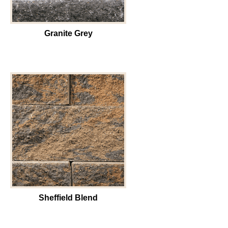
Granite Grey
Sheffield Blend