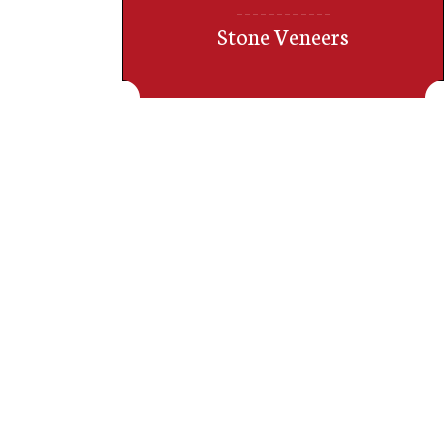
Stone Veneers