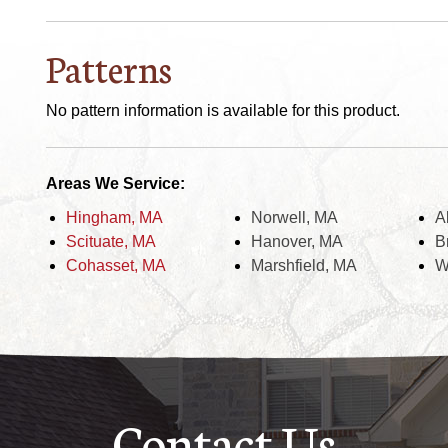
Patterns
No pattern information is available for this product.
Areas We Service:
Hingham, MA
Norwell, MA
A
Scituate, MA
Hanover, MA
B
Cohasset, MA
Marshfield, MA
W
Contact Us