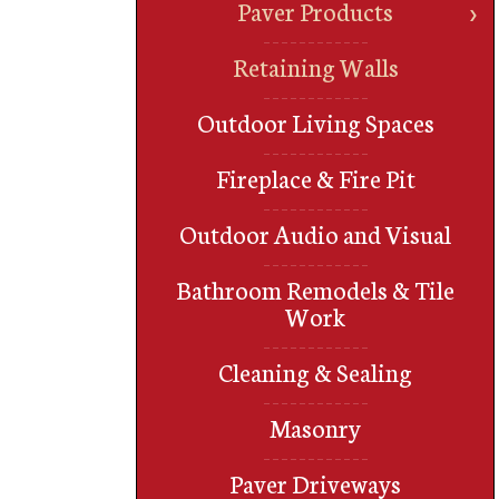
Paver Products
Retaining Walls
Outdoor Living Spaces
Fireplace & Fire Pit
Outdoor Audio and Visual
Bathroom Remodels & Tile
Work
Cleaning & Sealing
Masonry
Paver Driveways