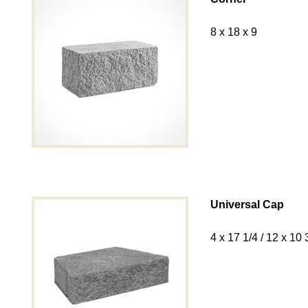
8 x 18 x 9
Universal Cap
4 x 17 1/4 / 12 x 10 