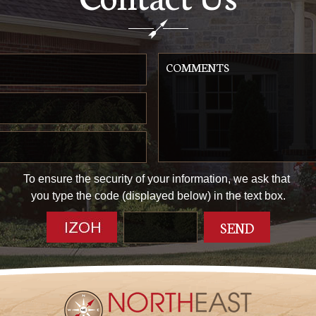
To ensure the security of your information, we ask that
you type the code (displayed below) in the text box.