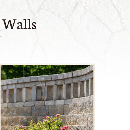
 Walls