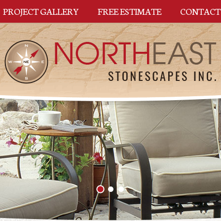
PROJECT GALLERY
FREE ESTIMATE
CONTACT