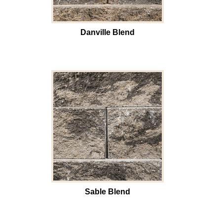
Danville Blend
Sable Blend