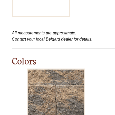
All measurements are approximate.
Contact your local Belgard dealer for details.
Colors