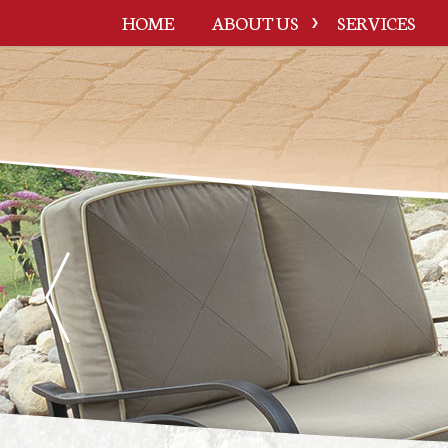
HOME
ABOUT US
SERVICES