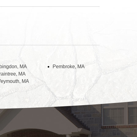
bingdon, MA
Pembroke, MA
raintree, MA
eymouth, MA