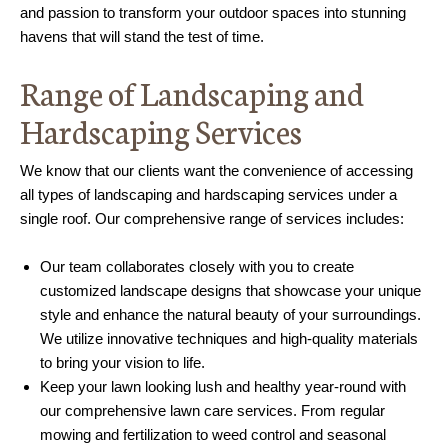
and passion to transform your outdoor spaces into stunning
havens that will stand the test of time.
Range of Landscaping and
Hardscaping Services
We know that our clients want the convenience of accessing
all types of landscaping and hardscaping services under a
single roof. Our comprehensive range of services includes:
Our team collaborates closely with you to create
customized landscape designs that showcase your unique
style and enhance the natural beauty of your surroundings.
We utilize innovative techniques and high-quality materials
to bring your vision to life.
Keep your lawn looking lush and healthy year-round with
our comprehensive lawn care services. From regular
mowing and fertilization to weed control and seasonal