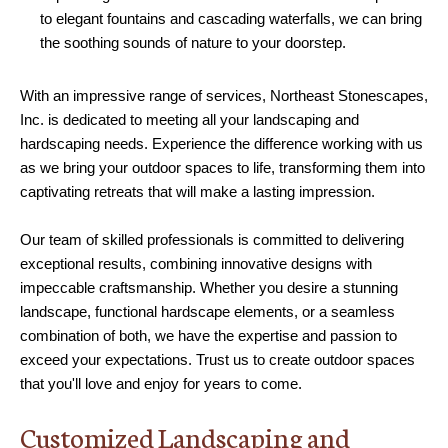
to elegant fountains and cascading waterfalls, we can bring
the soothing sounds of nature to your doorstep.
With an impressive range of services, Northeast Stonescapes,
Inc. is dedicated to meeting all your landscaping and
hardscaping needs. Experience the difference working with us
as we bring your outdoor spaces to life, transforming them into
captivating retreats that will make a lasting impression.
Our team of skilled professionals is committed to delivering
exceptional results, combining innovative designs with
impeccable craftsmanship. Whether you desire a stunning
landscape, functional hardscape elements, or a seamless
combination of both, we have the expertise and passion to
exceed your expectations. Trust us to create outdoor spaces
that you'll love and enjoy for years to come.
Customized Landscaping and