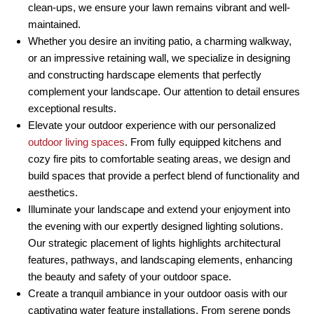
clean-ups, we ensure your lawn remains vibrant and well-
maintained.
Whether you desire an inviting patio, a charming walkway,
or an impressive retaining wall, we specialize in designing
and constructing hardscape elements that perfectly
complement your landscape. Our attention to detail ensures
exceptional results.
Elevate your outdoor experience with our personalized
outdoor living spaces
. From fully equipped kitchens and
cozy fire pits to comfortable seating areas, we design and
build spaces that provide a perfect blend of functionality and
aesthetics.
Illuminate your landscape and extend your enjoyment into
the evening with our expertly designed lighting solutions.
Our strategic placement of lights highlights architectural
features, pathways, and landscaping elements, enhancing
the beauty and safety of your outdoor space.
Create a tranquil ambiance in your outdoor oasis with our
captivating water feature installations. From serene ponds