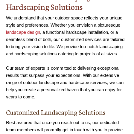
Hardscaping Solutions
We understand that your outdoor space reflects your unique
style and preferences. Whether you envision a picturesque
landscape design
, a functional hardscape installation, or a
seamless blend of both, our customized services are tailored
to bring your vision to life. We provide top-notch landscaping
and hardscaping solutions catering to projects of all sizes.
Our team of experts is committed to delivering exceptional
results that surpass your expectations. With our extensive
range of outdoor landscape and hardscape services, we can
help you create a personalized haven that you can enjoy for
years to come.
Customized Landscaping Solutions
Rest assured that once you reach out to us, our dedicated
team members will promptly get in touch with you to provide