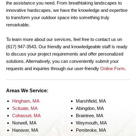
the assistance you need. From breathtaking landscapes to
innovative hardscapes, we have the knowledge and expertise
to transform your outdoor space into something truly
remarkable.
To learn more about our services, feel free to contact us on
(617) 947-3543. Our friendly and knowledgeable staff is ready
to discuss your project requirements and offer personalized
solutions. Alternatively, you can conveniently submit your
requests and inquiries through our user-friendly
Online Form
.
Areas We Service:
Hingham, MA
Marshfield, MA
Scituate, MA
Abingdon, MA
Cohasset, MA
Braintree, MA
Norwell, MA
Weymouth, MA
Hanover, MA
Pembroke, MA