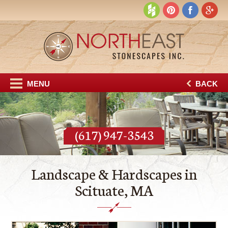
MENU
BACK
(617) 947-3543
Landscape & Hardscapes in
Scituate, MA