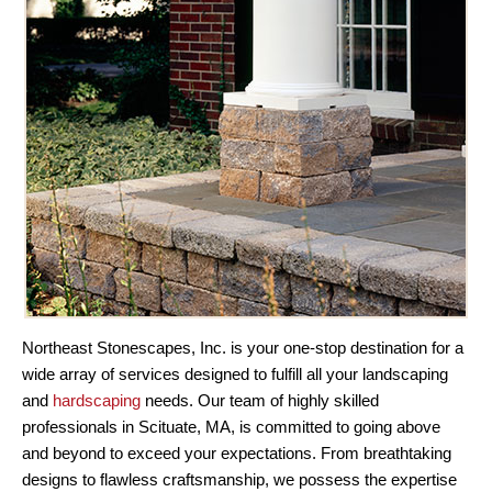
Northeast Stonescapes, Inc. is your one-stop destination for a
wide array of services designed to fulfill all your landscaping
and
hardscaping
needs. Our team of highly skilled
professionals in Scituate, MA, is committed to going above
and beyond to exceed your expectations. From breathtaking
designs to flawless craftsmanship, we possess the expertise