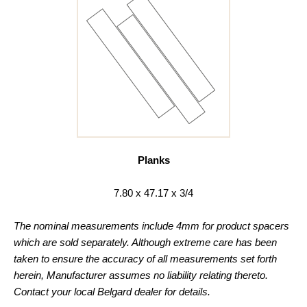
Planks
7.80 x 47.17 x 3/4
The nominal measurements include 4mm for product spacers
which are sold separately. Although extreme care has been
taken to ensure the accuracy of all measurements set forth
herein, Manufacturer assumes no liability relating thereto.
Contact your local Belgard dealer for details.