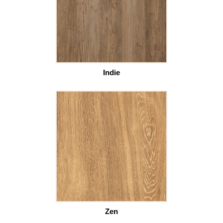
Indie
Zen