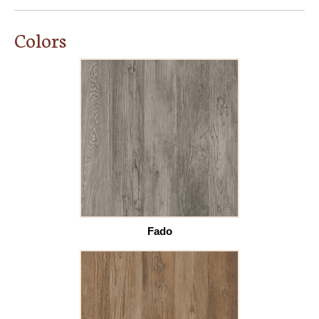
Colors
Fado