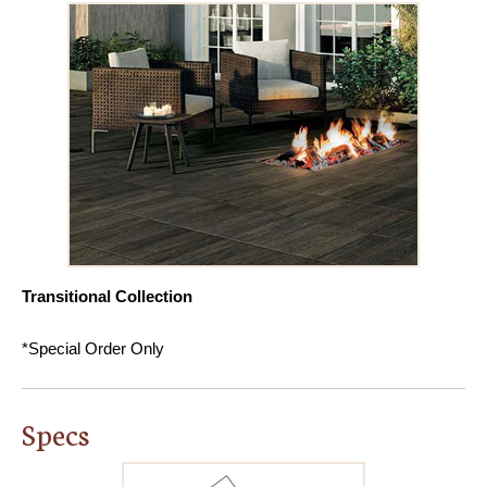
Transitional Collection
*Special Order Only
Specs