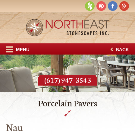
MENU
BACK
(617) 947-3543
Porcelain Pavers
Nau